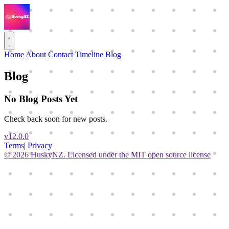
Home
About
Contact
Timeline
Blog
Blog
No Blog Posts Yet
Check back soon for new posts.
v12.0.0
Terms
|
Privacy
© 2026 HuskyNZ. Licensed under the MIT open source license